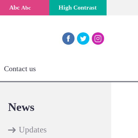
Abc
High Contrast
Abc
Facebook
Twitter
Instagram
Contact us
News
Updates