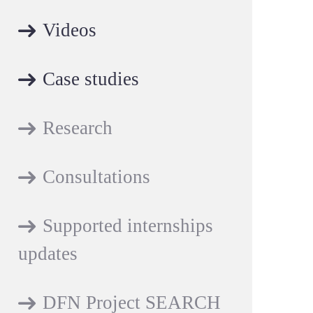
Videos
Case studies
Research
Consultations
Supported internships
updates
DFN Project SEARCH