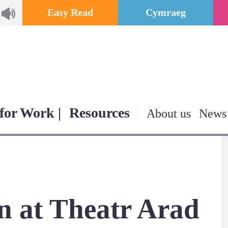
Easy Read
Cymraeg
for Work |
Resources
About us
News
 at Theatr Arad