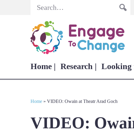
Search
Home |
Research |
Looking 
Home
»
VIDEO: Owain at Theatr Arad Goch
VIDEO: Owain