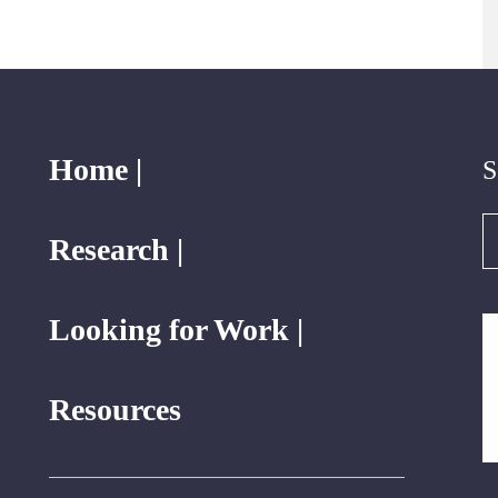
Home |
S
S
Research |
Looking for Work |
Resources