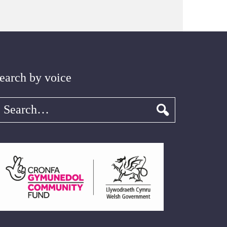
earch by voice
earch