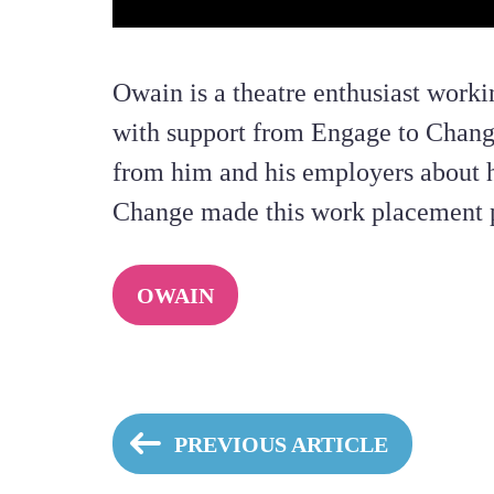
Owain is a theatre enthusiast work
with support from Engage to Chang
from him and his employers about 
Change made this work placement p
OWAIN
PREVIOUS ARTICLE