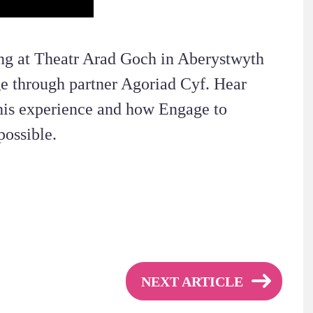
ing at Theatr Arad Goch in Aberystwyth
e through partner Agoriad Cyf. Hear
his experience and how Engage to
ossible.
NEXT ARTICLE