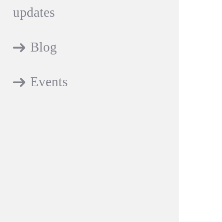
updates
Blog
Events