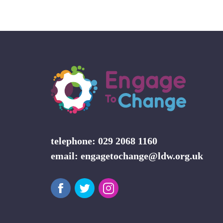
telephone: 029 2068 1160
email:
engagetochange@ldw.org.uk
Facebook
Twitter
Instagram