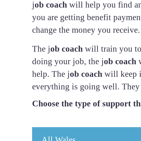
j
ob coach
will help you find an
you are getting benefit payment
change the money you receive.
The j
ob coach
will train you t
doing your job, the j
ob coach
w
help. The j
ob coach
will keep 
everything is going well. They 
Choose the type of support tha
All Wales