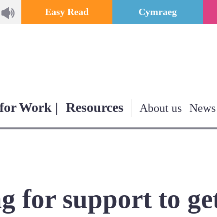
Easy Read
Cymraeg
for Work |
Resources
About us
News
g for support to ge