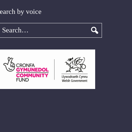
earch by voice
earch