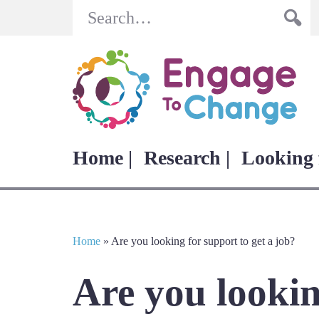
Search
Home |
Research |
Looking 
Home
»
Are you looking for support to get a job?
Are you lookin