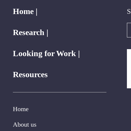
Home |
S
S
Research |
Looking for Work |
Resources
Home
About us