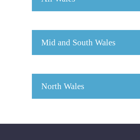
Mid and South Wales
North Wales