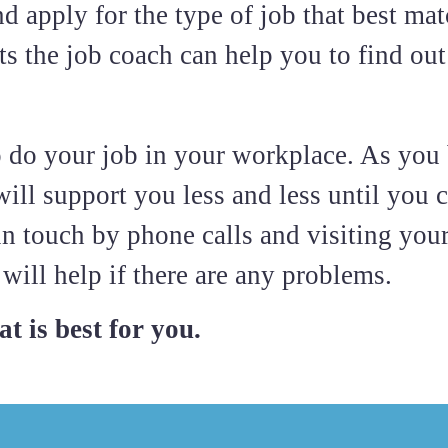
d apply for the type of job that best mat
s the job coach can help you to find out 
o do your job in your workplace. As yo
ill support you less and less until you c
in touch by phone calls and visiting you
will help if there are any problems.
t is best for you.