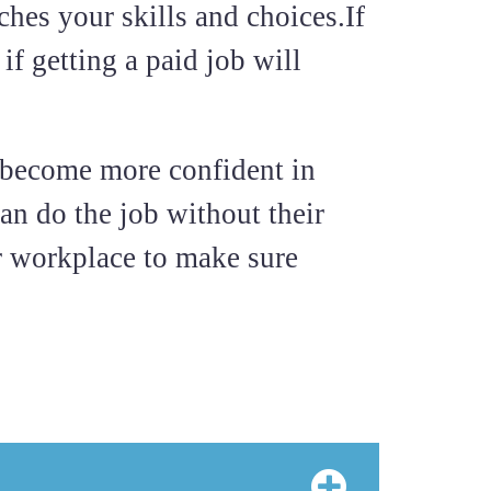
ches your skills and choices.If
if getting a paid job will
u become more confident in
an do the job without their
r workplace to make sure