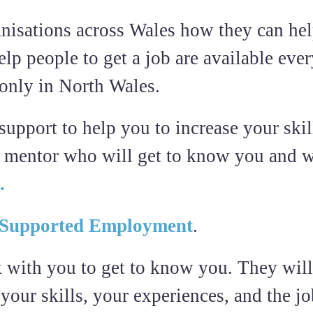
nisations across Wales how they can hel
lp people to get a job are available eve
 only in North Wales.
pport to help you to increase your skill
a mentor who will get to know you and w
.
Supported Employment
.
 with you to get to know you. They will
 your skills, your experiences, and the j