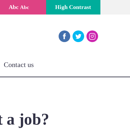
Abc
High Contrast
Abc
Facebook
Twitter
Instagram
Contact us
t a job?