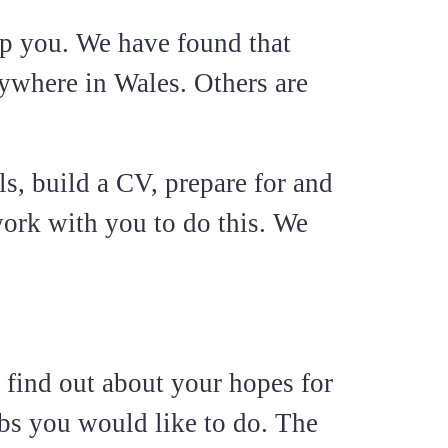
p you. We have found that
rywhere in Wales. Others are
s, build a CV, prepare for and
ork with you to do this. We
 find out about your hopes for
obs you would like to do. The