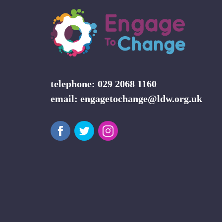
telephone: 029 2068 1160
email:
engagetochange@ldw.org.uk
Facebook
Twitter
Instagram