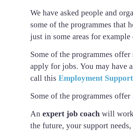
We have asked people and orga
some of the programmes that he
just in some areas for example
Some of the programmes offer su
apply for jobs. You may have 
call this
Employment Support
Some of the programmes offer
An
expert job coach
will work
the future, your support needs,