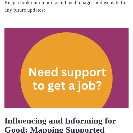
Keep a look out on our social media pages and website for
any future updates:
Influencing and Informing for
Good: Mapping Supported