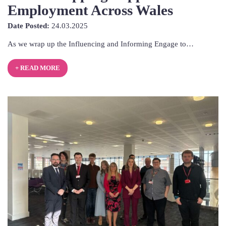
Employment Across Wales
24th
Date Posted:
24.03.2025
March
As we wrap up the Influencing and Informing Engage to…
2025
+ READ MORE