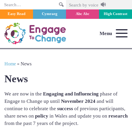
Search
Search by voice
Easy Read
Cymraeg
Abc
High Contrast
Abc
Menu
Home
»
News
News
We are now in the
Engaging and Influencing
phase of
Engage to Change up until
November 2024
and will
continue to celebrate the
success
of previous participants,
share news on
policy
in Wales and update you on
research
from the past 7 years of the project.