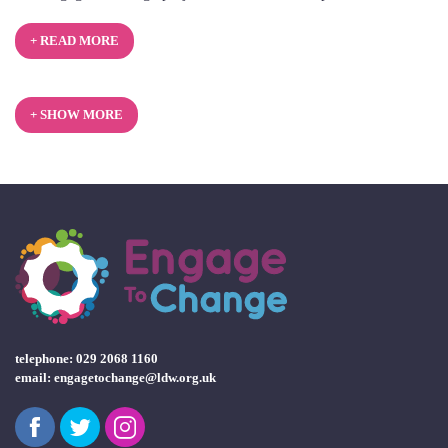
2025
+ READ MORE
+ SHOW MORE
telephone: 029 2068 1160
email:
engagetochange@ldw.org.uk
Facebook
Twitter
Instagram