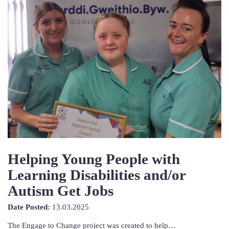
Helping Young People with
Learning Disabilities and/or
Autism Get Jobs
13th
Date Posted:
13.03.2025
March
The Engage to Change project was created to help…