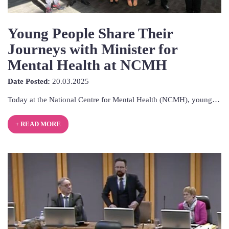
Young People Share Their
Journeys with Minister for
Mental Health at NCMH
20th
Date Posted:
20.03.2025
March
Today at the National Centre for Mental Health (NCMH), young…
2025
+ READ MORE