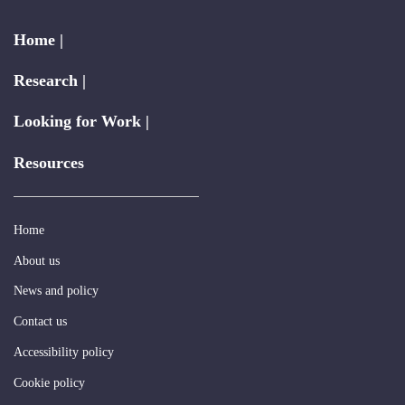
Home |
Research |
Looking for Work |
Resources
Home
About us
News and policy
Contact us
Accessibility policy
Cookie policy