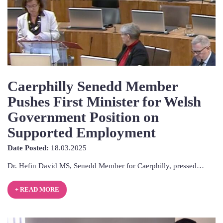
Caerphilly Senedd Member
Pushes First Minister for Welsh
Government Position on
Supported Employment
18th
Date Posted:
18.03.2025
March
Dr. Hefin David MS, Senedd Member for Caerphilly, pressed…
2025
+ READ MORE