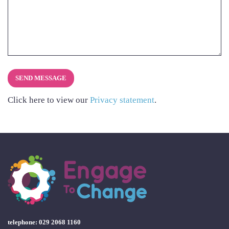
Click here to view our
Privacy statement
.
telephone: 029 2068 1160