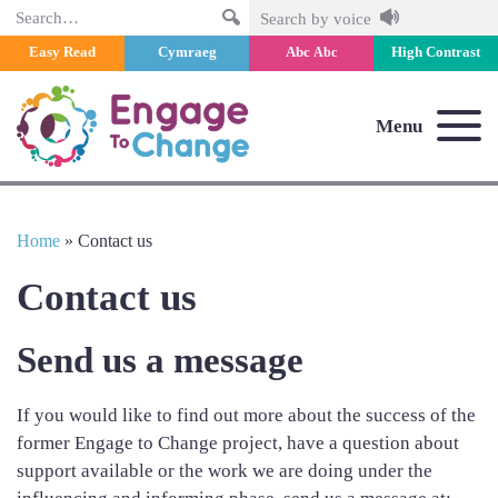
Search
Search by voice
Easy Read
Cymraeg
Abc
High Contrast
Abc
Menu
Home
»
Contact us
Contact us
Send us a message
If you would like to find out more about the success of the
former Engage to Change project, have a question about
support available or the work we are doing under the