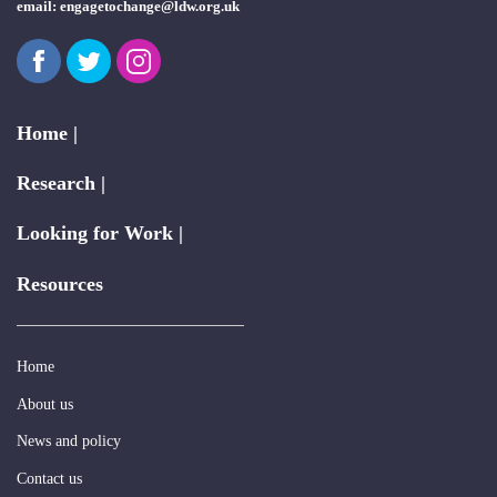
email:
engagetochange@ldw.org.uk
Facebook
Twitter
Instagram
Home |
Research |
Looking for Work |
Resources
Home
About us
News and policy
Contact us