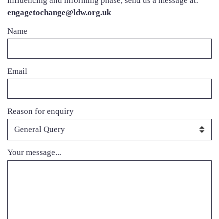
influencing and informing phase, send us a message at:
engagetochange@ldw.org.uk
Contact
Name
name
Contact
Email
Email
Contact
Reason for enquiry
Reason
Contact
Your message...
Message