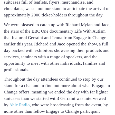
suitcases full of leaflets, flyers, merchandise, and
chocolates, we set out our stand to anticipate the arrival of
approximately 2000 ticket-holders throughout the day.
We were pleased to catch up with Richard Mylan and Jaco,
the stars of the BBC One documentary Life With Autism
that featured Gerraint and Jenna from Engage to Change
earlier this year. Richard and Jaco opened the show, a full
day packed with exhibitors showcasing their products and
services, seminars with a range of speakers, and the
opportunity to meet with other individuals, families and
professionals.
Throughout the day attendees continued to stop by our
stand for a chat and to find out more about what Engage to
Change offers, meaning we ended the day with far lighter
suitcases than we started with! Gerraint was interviewed
by
Able Radio
, who were broadcasting from the event, by
none other than fellow Engage to Change participant