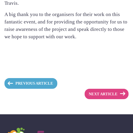
Travis.
A big thank you to the organisers for their work on this
fantastic event, and for providing the opportunity for us to
raise awareness of the project and speak directly to those
we hope to support with our work.
PREVIOUS ARTICLE
NEXT ARTICLE