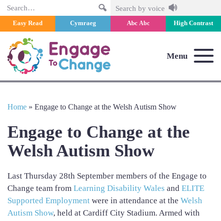
Search
Search by voice
Easy Read
Cymraeg
Abc
High Contrast
Abc
Menu
Home
»
Engage to Change at the Welsh Autism Show
Engage to Change at the
Welsh Autism Show
Last Thursday 28th September members of the Engage to
Change team from
Learning Disability Wales
and
ELITE
Supported Employment
were in attendance at the
Welsh
Autism Show
, held at Cardiff City Stadium. Armed with