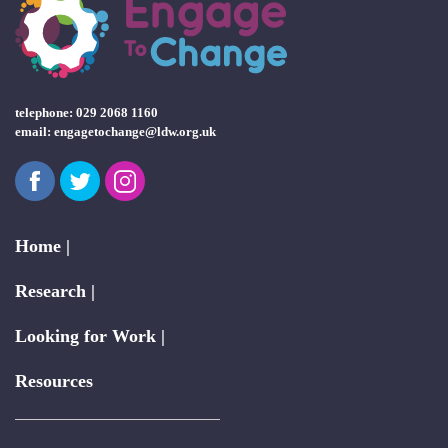
telephone: 029 2068 1160
email:
engagetochange@ldw.org.uk
Facebook
Twitter
Instagram
Home |
Research |
Looking for Work |
Resources