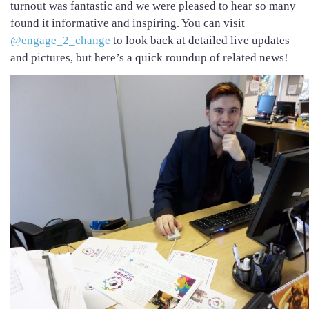
turnout was fantastic and we were pleased to hear so many
found it informative and inspiring. You can visit
@engage_2_change
to look back at detailed live updates
and pictures, but here’s a quick roundup of related news!