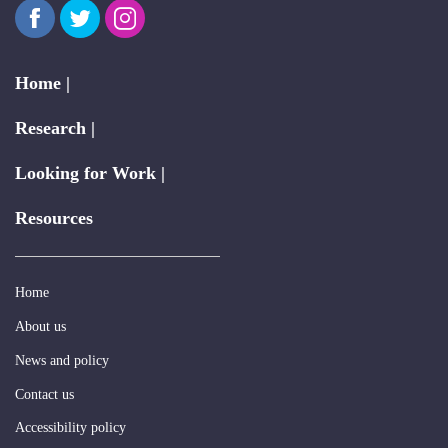
Facebook
Twitter
Instagram
Home |
Research |
Looking for Work |
Resources
Home
About us
News and policy
Contact us
Accessibility policy