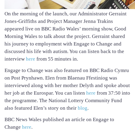
On the morning of the launch, our Administrator Gerraint
Jones-Griffiths and Project Manager Jenna Trakins
appeared live on BBC Radio Wales’ morning show, Good
Morning Wales to talk about the project. Gerraint shared
his journey to employment with Engage to Change and
discussed his life with autism. You can listen back to the
interview
here
from 55 minutes in.
Engage to Change was also featured on BBC Radio Cymru
on Post Prynhawn. Elen from Blaenau Ffestiniog was
interviewed along with her mother Delyth and spoke about
her job at the Eurospar. You can listen
here
from 37:50 into
the programme. The National Lottery Community Fund
also featured Elen’s story on their
blog
.
BBC News Wales published an article on Engage to
Change
here
.