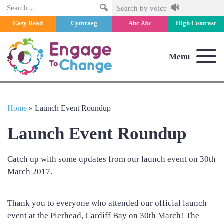
Search
Search by voice
Easy Read
Cymraeg
Abc
High Contrast
Abc
Menu
Home
»
Launch Event Roundup
Launch Event Roundup
Catch up with some updates from our launch event on 30th
March 2017.
Thank you to everyone who attended our official launch
event at the Pierhead, Cardiff Bay on 30th March! The