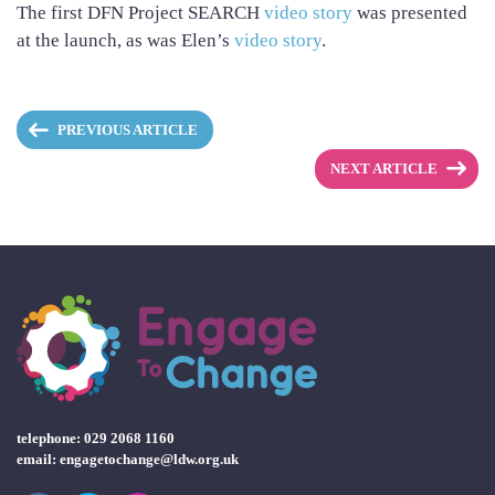
The first DFN Project SEARCH
video story
was presented
at the launch, as was Elen’s
video story
.
PREVIOUS ARTICLE
NEXT ARTICLE
telephone: 029 2068 1160
email:
engagetochange@ldw.org.uk