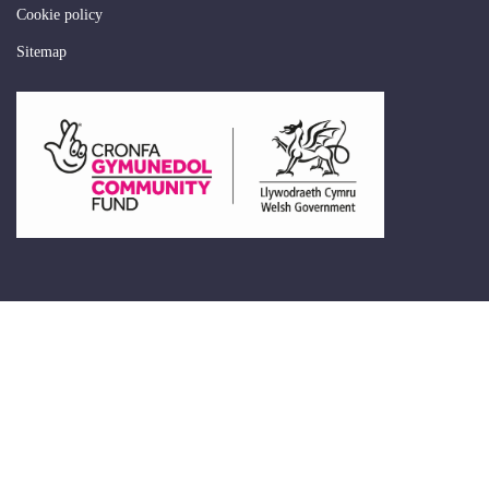
Cookie policy
Sitemap