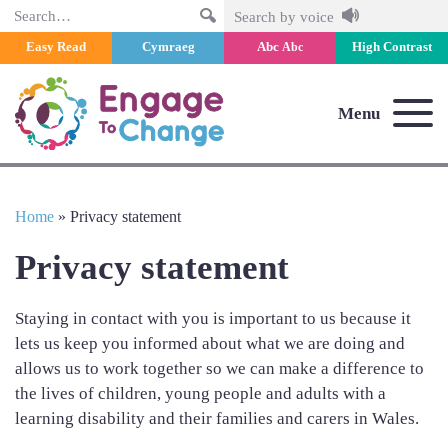
Search
Search by voice
Easy Read
Cymraeg
Abc
High Contrast
Abc
Menu
Home
»
Privacy statement
Privacy statement
Staying in contact with you is important to us because it
lets us keep you informed about what we are doing and
allows us to work together so we can make a difference to
the lives of children, young people and adults with a
learning disability and their families and carers in Wales.