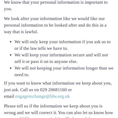
We know that your personal information is important to
you.
We look after your information like we would like our
personal information to be looked after and do this in a
way that is lawful.
We will only keep your information if you ask us to
or if the law tells we have to.
We will keep your information secure and will not
sell it or pass it on to anyone else.
We will not keeping your information longer than we
need to.
If you want to know what information we keep about you,
just ask. Call us on 029 20681160 or
email
engagetochange@ldw.org.uk
Please tell us if the information we keep about you is
wrong and we will correct it. You can also let us know how