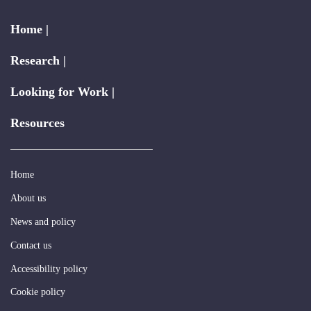
Home |
Research |
Looking for Work |
Resources
Home
About us
News and policy
Contact us
Accessibility policy
Cookie policy