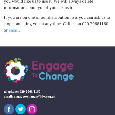
you would like us to use it. We will always delete
information about you if you ask us to.
If you are on one of our distribution lists you can ask us to
stop contacting you at any time. Call us on 029 20681160
or
email
.
telephone: 029 2068 1160
email:
engagetochange@ldw.org.uk
Facebook
Twitter
Instagram